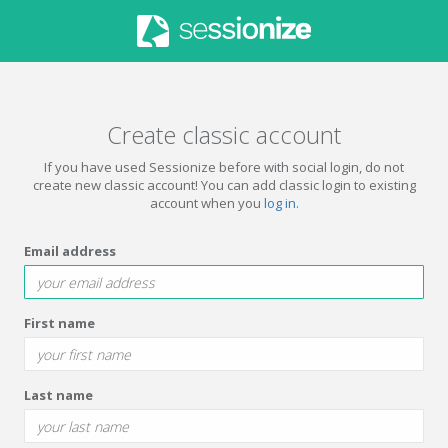
Create classic account
If you have used Sessionize before with social login, do not
create new classic account! You can add classic login to existing
account when you
log in
.
Email address
First name
Last name