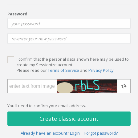
Password
I confirm that the personal data shown here may be used to
create my Sessionize account.
Please read our
Terms of Service
and
Privacy Policy
.
You'll need to confirm your email address.
Create classic account
Already have an account? Login
Forgot password?