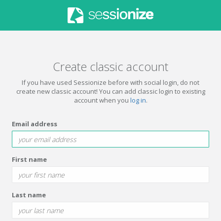
Create classic account
If you have used Sessionize before with social login, do not
create new classic account! You can add classic login to existing
account when you
log in
.
Email address
First name
Last name