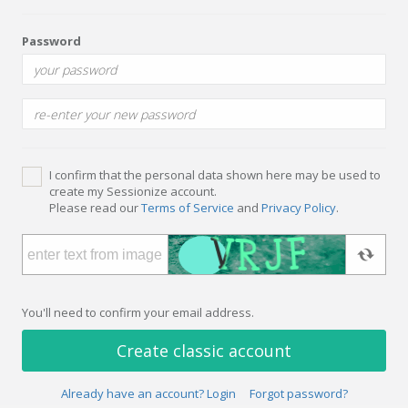
Password
I confirm that the personal data shown here may be used to
create my Sessionize account.
Please read our
Terms of Service
and
Privacy Policy
.
You'll need to confirm your email address.
Create classic account
Already have an account? Login
Forgot password?