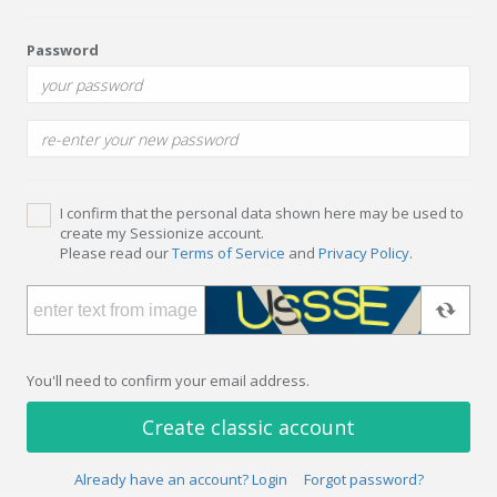
Password
I confirm that the personal data shown here may be used to
create my Sessionize account.
Please read our
Terms of Service
and
Privacy Policy
.
You'll need to confirm your email address.
Create classic account
Already have an account? Login
Forgot password?