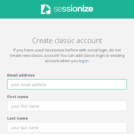
Create classic account
If you have used Sessionize before with social login, do not
create new classic account! You can add classic login to existing
account when you
log in
.
Email address
First name
Last name