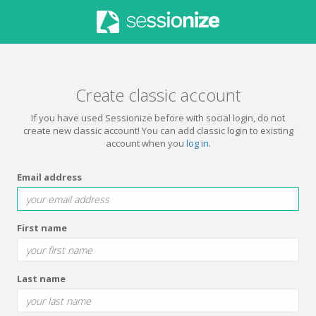
Create classic account
If you have used Sessionize before with social login, do not
create new classic account! You can add classic login to existing
account when you
log in
.
Email address
First name
Last name