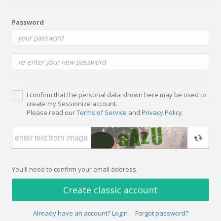
Password
I confirm that the personal data shown here may be used to
create my Sessionize account.
Please read our
Terms of Service
and
Privacy Policy
.
You'll need to confirm your email address.
Create classic account
Already have an account? Login
Forgot password?