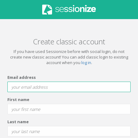
Create classic account
If you have used Sessionize before with social login, do not
create new classic account! You can add classic login to existing
account when you
log in
.
Email address
First name
Last name