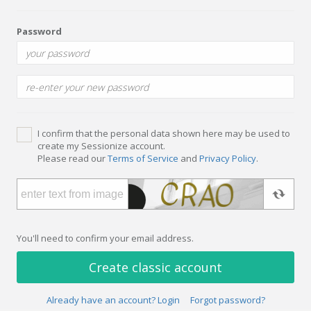
Password
I confirm that the personal data shown here may be used to
create my Sessionize account.
Please read our
Terms of Service
and
Privacy Policy
.
You'll need to confirm your email address.
Create classic account
Already have an account? Login
Forgot password?