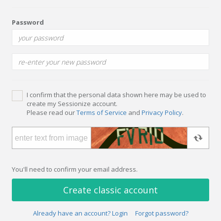
Password
I confirm that the personal data shown here may be used to
create my Sessionize account.
Please read our
Terms of Service
and
Privacy Policy
.
You'll need to confirm your email address.
Create classic account
Already have an account? Login
Forgot password?