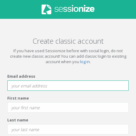
Create classic account
If you have used Sessionize before with social login, do not
create new classic account! You can add classic login to existing
account when you
log in
.
Email address
First name
Last name