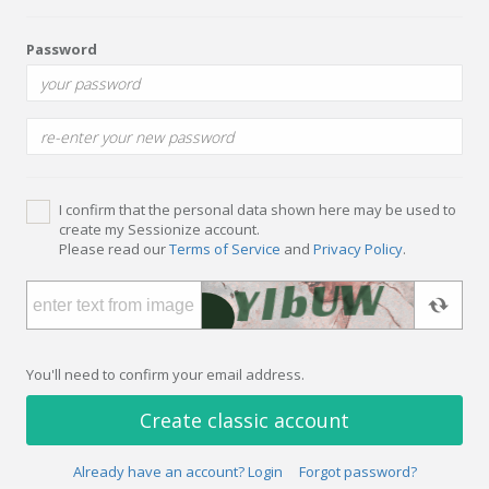
Password
I confirm that the personal data shown here may be used to
create my Sessionize account.
Please read our
Terms of Service
and
Privacy Policy
.
You'll need to confirm your email address.
Create classic account
Already have an account? Login
Forgot password?