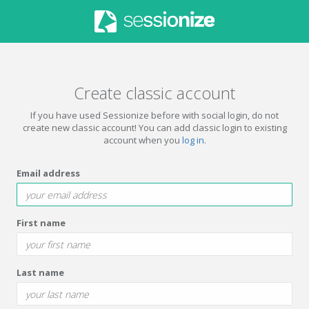
Create classic account
If you have used Sessionize before with social login, do not
create new classic account! You can add classic login to existing
account when you
log in
.
Email address
First name
Last name