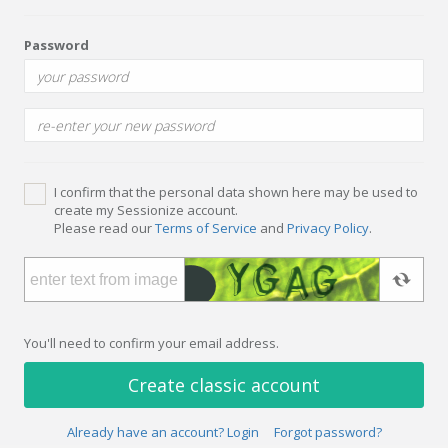
Password
I confirm that the personal data shown here may be used to
create my Sessionize account.
Please read our
Terms of Service
and
Privacy Policy
.
You'll need to confirm your email address.
Create classic account
Already have an account? Login
Forgot password?