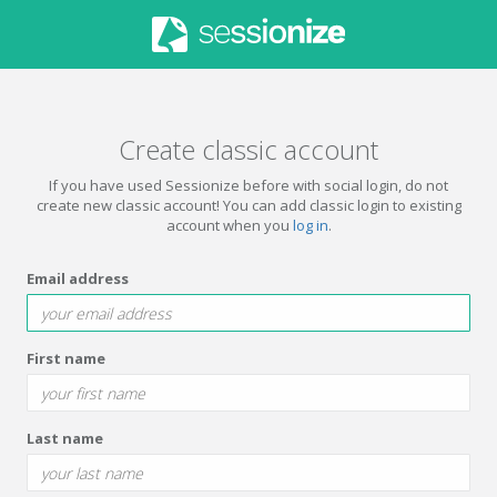
Create classic account
If you have used Sessionize before with social login, do not
create new classic account! You can add classic login to existing
account when you
log in
.
Email address
First name
Last name