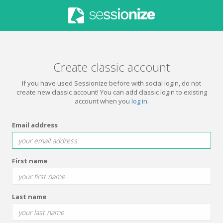
Create classic account
If you have used Sessionize before with social login, do not
create new classic account! You can add classic login to existing
account when you
log in
.
Email address
First name
Last name