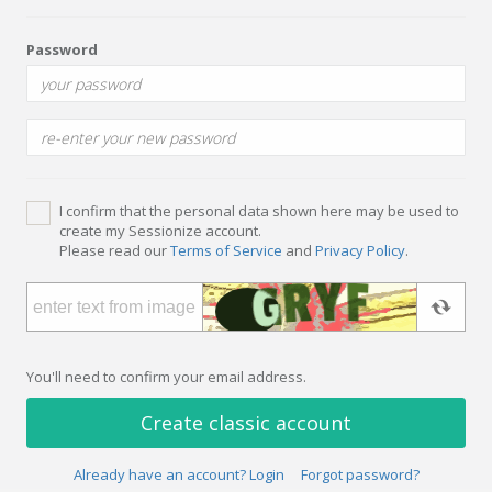
Password
I confirm that the personal data shown here may be used to
create my Sessionize account.
Please read our
Terms of Service
and
Privacy Policy
.
You'll need to confirm your email address.
Create classic account
Already have an account? Login
Forgot password?