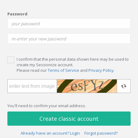
Password
I confirm that the personal data shown here may be used to
create my Sessionize account.
Please read our
Terms of Service
and
Privacy Policy
.
You'll need to confirm your email address.
Create classic account
Already have an account? Login
Forgot password?