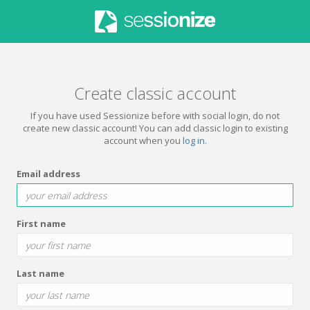
Create classic account
If you have used Sessionize before with social login, do not
create new classic account! You can add classic login to existing
account when you
log in
.
Email address
First name
Last name