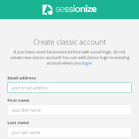
Create classic account
If you have used Sessionize before with social login, do not
create new classic account! You can add classic login to existing
account when you
log in
.
Email address
First name
Last name