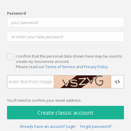
Password
I confirm that the personal data shown here may be used to
create my Sessionize account.
Please read our
Terms of Service
and
Privacy Policy
.
You'll need to confirm your email address.
Create classic account
Already have an account? Login
Forgot password?