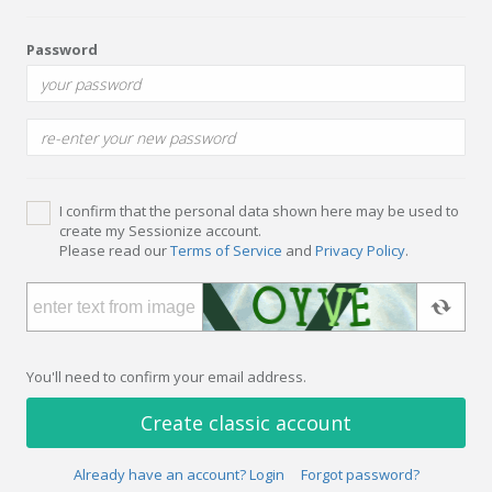
Password
I confirm that the personal data shown here may be used to
create my Sessionize account.
Please read our
Terms of Service
and
Privacy Policy
.
You'll need to confirm your email address.
Create classic account
Already have an account? Login
Forgot password?