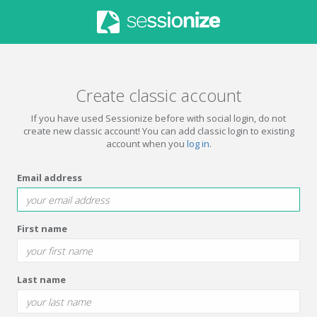
Create classic account
If you have used Sessionize before with social login, do not
create new classic account! You can add classic login to existing
account when you
log in
.
Email address
First name
Last name