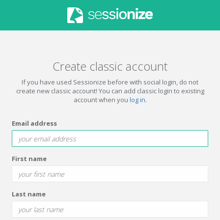
Create classic account
If you have used Sessionize before with social login, do not
create new classic account! You can add classic login to existing
account when you
log in
.
Email address
First name
Last name