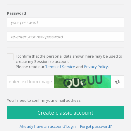
Password
I confirm that the personal data shown here may be used to
create my Sessionize account.
Please read our
Terms of Service
and
Privacy Policy
.
You'll need to confirm your email address.
Create classic account
Already have an account? Login
Forgot password?