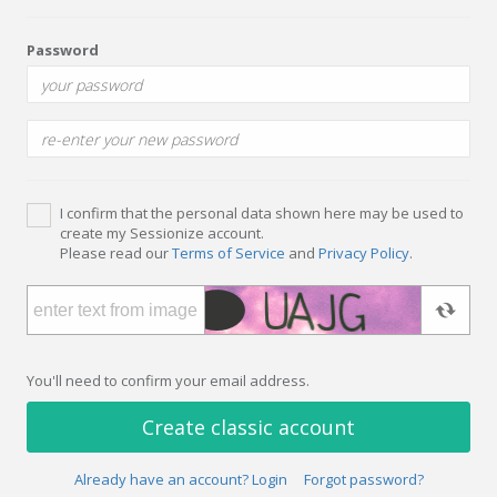
Password
I confirm that the personal data shown here may be used to
create my Sessionize account.
Please read our
Terms of Service
and
Privacy Policy
.
You'll need to confirm your email address.
Create classic account
Already have an account? Login
Forgot password?