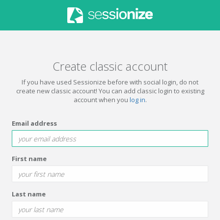
Create classic account
If you have used Sessionize before with social login, do not
create new classic account! You can add classic login to existing
account when you
log in
.
Email address
First name
Last name