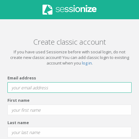
Create classic account
If you have used Sessionize before with social login, do not
create new classic account! You can add classic login to existing
account when you
log in
.
Email address
First name
Last name