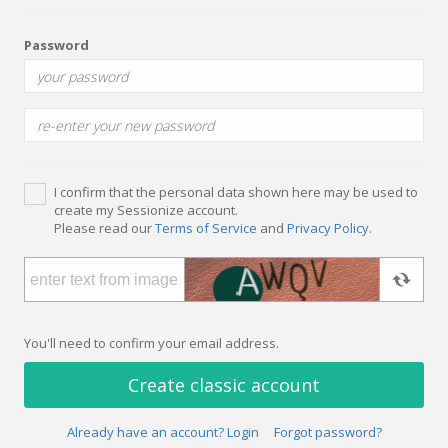
Password
I confirm that the personal data shown here may be used to
create my Sessionize account.
Please read our
Terms of Service
and
Privacy Policy
.
You'll need to confirm your email address.
Create classic account
Already have an account? Login
Forgot password?