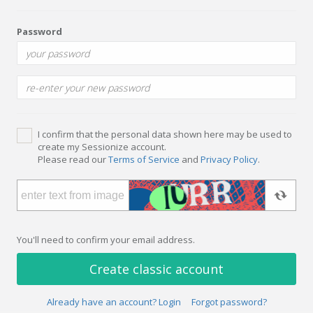
Password
I confirm that the personal data shown here may be used to
create my Sessionize account.
Please read our
Terms of Service
and
Privacy Policy
.
You'll need to confirm your email address.
Create classic account
Already have an account? Login
Forgot password?