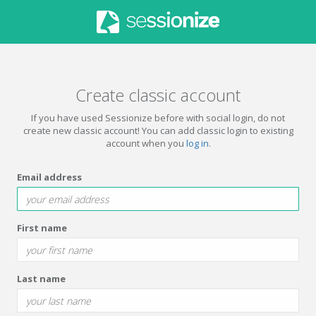
Create classic account
If you have used Sessionize before with social login, do not
create new classic account! You can add classic login to existing
account when you
log in
.
Email address
First name
Last name