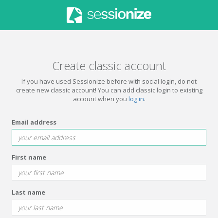
Create classic account
If you have used Sessionize before with social login, do not
create new classic account! You can add classic login to existing
account when you
log in
.
Email address
First name
Last name