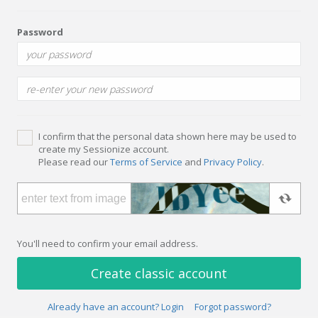
Password
I confirm that the personal data shown here may be used to
create my Sessionize account.
Please read our
Terms of Service
and
Privacy Policy
.
You'll need to confirm your email address.
Create classic account
Already have an account? Login
Forgot password?