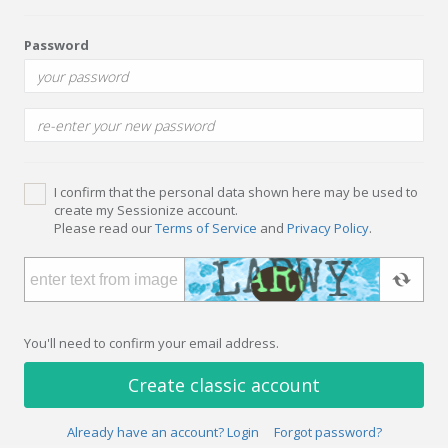
Password
I confirm that the personal data shown here may be used to
create my Sessionize account.
Please read our
Terms of Service
and
Privacy Policy
.
You'll need to confirm your email address.
Create classic account
Already have an account? Login
Forgot password?