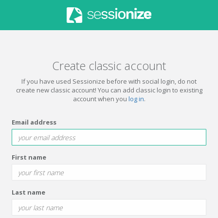
Create classic account
If you have used Sessionize before with social login, do not
create new classic account! You can add classic login to existing
account when you
log in
.
Email address
First name
Last name