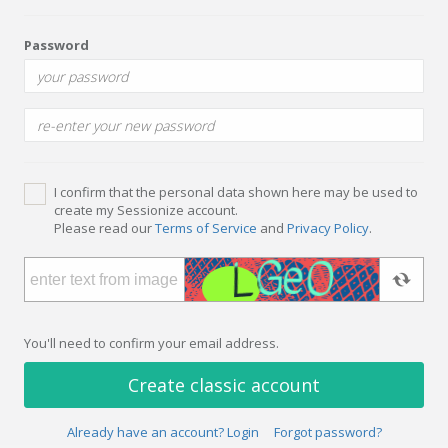
Password
I confirm that the personal data shown here may be used to
create my Sessionize account.
Please read our
Terms of Service
and
Privacy Policy
.
You'll need to confirm your email address.
Create classic account
Already have an account? Login
Forgot password?