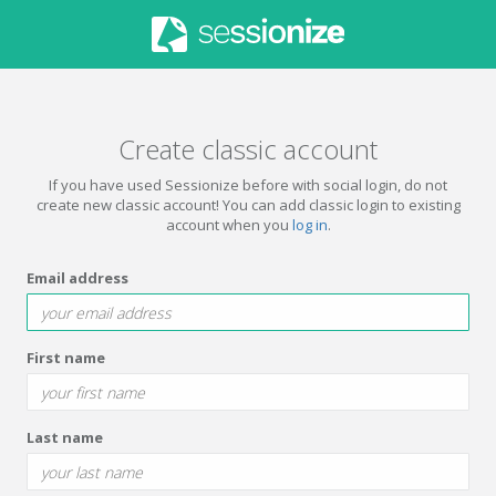
Create classic account
If you have used Sessionize before with social login, do not
create new classic account! You can add classic login to existing
account when you
log in
.
Email address
First name
Last name