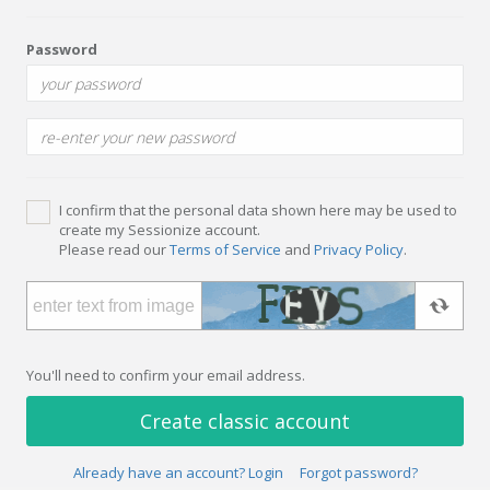
Password
I confirm that the personal data shown here may be used to
create my Sessionize account.
Please read our
Terms of Service
and
Privacy Policy
.
You'll need to confirm your email address.
Create classic account
Already have an account? Login
Forgot password?