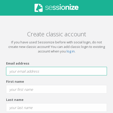
Create classic account
If you have used Sessionize before with social login, do not
create new classic account! You can add classic login to existing
account when you
log in
.
Email address
First name
Last name