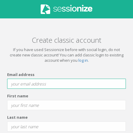
Create classic account
If you have used Sessionize before with social login, do not
create new classic account! You can add classic login to existing
account when you
log in
.
Email address
First name
Last name