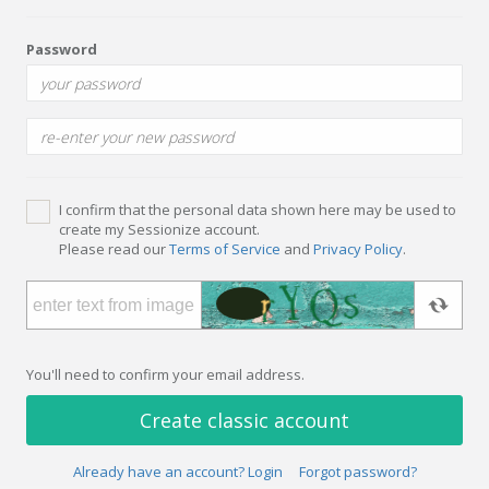
Password
I confirm that the personal data shown here may be used to
create my Sessionize account.
Please read our
Terms of Service
and
Privacy Policy
.
You'll need to confirm your email address.
Create classic account
Already have an account? Login
Forgot password?