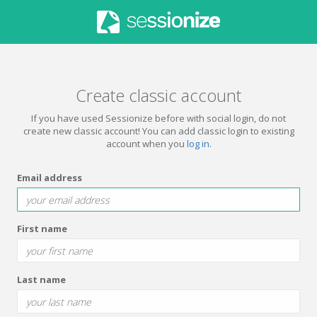
Create classic account
If you have used Sessionize before with social login, do not
create new classic account! You can add classic login to existing
account when you
log in
.
Email address
First name
Last name