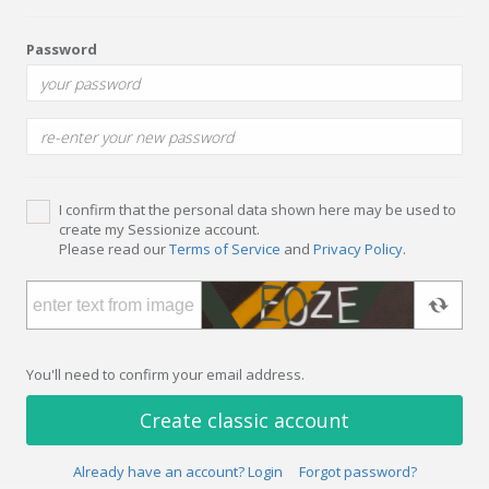
Password
I confirm that the personal data shown here may be used to
create my Sessionize account.
Please read our
Terms of Service
and
Privacy Policy
.
You'll need to confirm your email address.
Create classic account
Already have an account? Login
Forgot password?