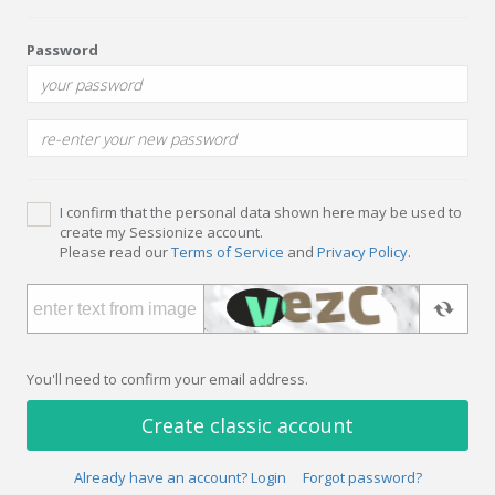
Password
I confirm that the personal data shown here may be used to
create my Sessionize account.
Please read our
Terms of Service
and
Privacy Policy
.
You'll need to confirm your email address.
Create classic account
Already have an account? Login
Forgot password?