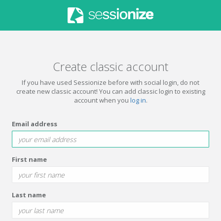
Create classic account
If you have used Sessionize before with social login, do not
create new classic account! You can add classic login to existing
account when you
log in
.
Email address
First name
Last name