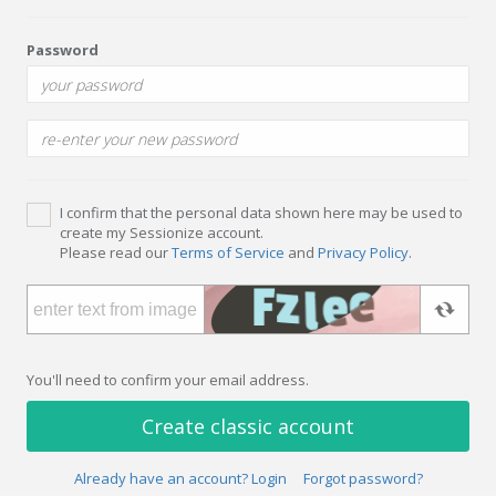
Password
I confirm that the personal data shown here may be used to
create my Sessionize account.
Please read our
Terms of Service
and
Privacy Policy
.
You'll need to confirm your email address.
Create classic account
Already have an account? Login
Forgot password?