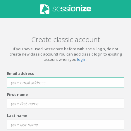
Create classic account
If you have used Sessionize before with social login, do not
create new classic account! You can add classic login to existing
account when you
log in
.
Email address
First name
Last name