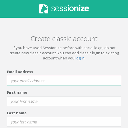
Create classic account
If you have used Sessionize before with social login, do not
create new classic account! You can add classic login to existing
account when you
log in
.
Email address
First name
Last name