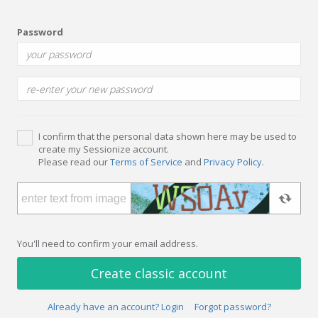
Password
I confirm that the personal data shown here may be used to
create my Sessionize account.
Please read our
Terms of Service
and
Privacy Policy
.
You'll need to confirm your email address.
Create classic account
Already have an account? Login
Forgot password?