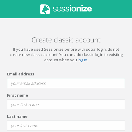
Create classic account
If you have used Sessionize before with social login, do not
create new classic account! You can add classic login to existing
account when you
log in
.
Email address
First name
Last name