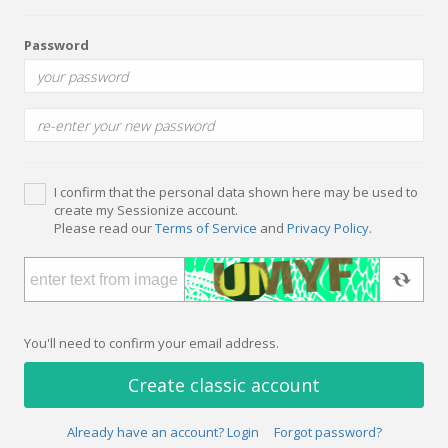
Password
I confirm that the personal data shown here may be used to
create my Sessionize account.
Please read our
Terms of Service
and
Privacy Policy
.
You'll need to confirm your email address.
Create classic account
Already have an account? Login
Forgot password?