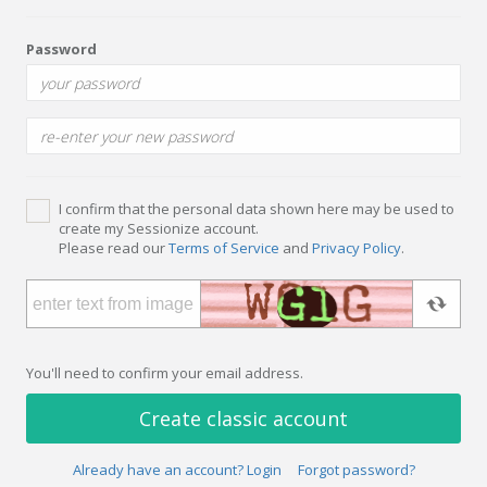
Password
I confirm that the personal data shown here may be used to
create my Sessionize account.
Please read our
Terms of Service
and
Privacy Policy
.
You'll need to confirm your email address.
Create classic account
Already have an account? Login
Forgot password?