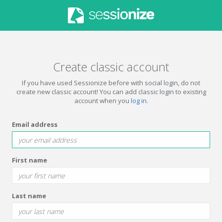
Create classic account
If you have used Sessionize before with social login, do not
create new classic account! You can add classic login to existing
account when you
log in
.
Email address
First name
Last name