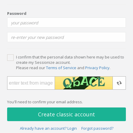
Password
I confirm that the personal data shown here may be used to
create my Sessionize account.
Please read our
Terms of Service
and
Privacy Policy
.
You'll need to confirm your email address.
Create classic account
Already have an account? Login
Forgot password?