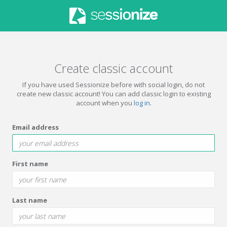
Create classic account
If you have used Sessionize before with social login, do not
create new classic account! You can add classic login to existing
account when you
log in
.
Email address
First name
Last name