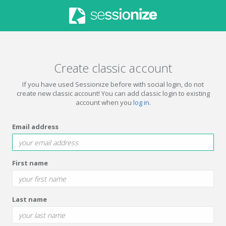
Create classic account
If you have used Sessionize before with social login, do not
create new classic account! You can add classic login to existing
account when you
log in
.
Email address
First name
Last name