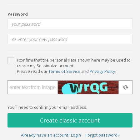
Password
I confirm that the personal data shown here may be used to
create my Sessionize account.
Please read our
Terms of Service
and
Privacy Policy
.
You'll need to confirm your email address.
Create classic account
Already have an account? Login
Forgot password?