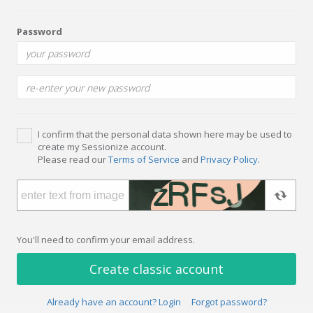
Password
I confirm that the personal data shown here may be used to
create my Sessionize account.
Please read our
Terms of Service
and
Privacy Policy
.
You'll need to confirm your email address.
Create classic account
Already have an account? Login
Forgot password?