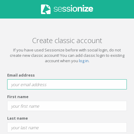
Create classic account
If you have used Sessionize before with social login, do not
create new classic account! You can add classic login to existing
account when you
log in
.
Email address
First name
Last name