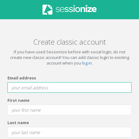
Create classic account
If you have used Sessionize before with social login, do not
create new classic account! You can add classic login to existing
account when you
log in
.
Email address
First name
Last name