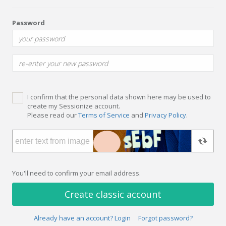
Password
I confirm that the personal data shown here may be used to
create my Sessionize account.
Please read our
Terms of Service
and
Privacy Policy
.
You'll need to confirm your email address.
Create classic account
Already have an account? Login
Forgot password?