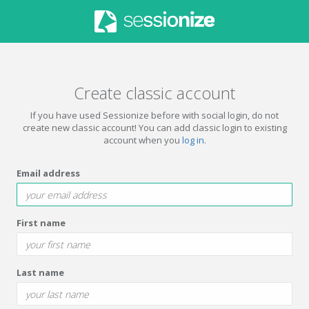
Create classic account
If you have used Sessionize before with social login, do not
create new classic account! You can add classic login to existing
account when you
log in
.
Email address
First name
Last name