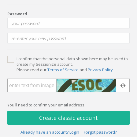
Password
I confirm that the personal data shown here may be used to
create my Sessionize account.
Please read our
Terms of Service
and
Privacy Policy
.
You'll need to confirm your email address.
Create classic account
Already have an account? Login
Forgot password?