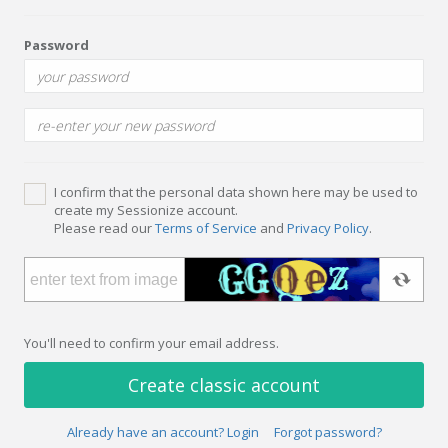
Password
I confirm that the personal data shown here may be used to
create my Sessionize account.
Please read our
Terms of Service
and
Privacy Policy
.
You'll need to confirm your email address.
Create classic account
Already have an account? Login
Forgot password?