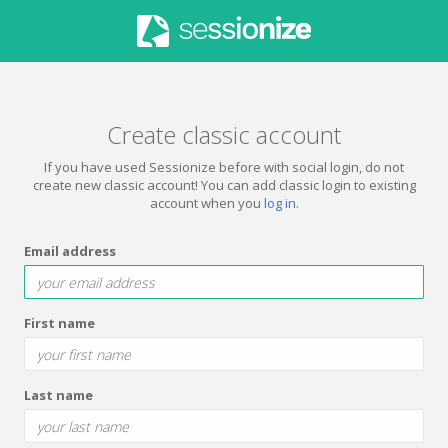
Create classic account
If you have used Sessionize before with social login, do not
create new classic account! You can add classic login to existing
account when you
log in
.
Email address
First name
Last name