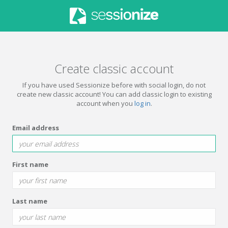
Create classic account
If you have used Sessionize before with social login, do not
create new classic account! You can add classic login to existing
account when you
log in
.
Email address
First name
Last name