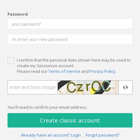
Password
I confirm that the personal data shown here may be used to
create my Sessionize account.
Please read our
Terms of Service
and
Privacy Policy
.
You'll need to confirm your email address.
Create classic account
Already have an account? Login
Forgot password?