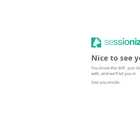
Nice to see 
You know the drill - just 
with, and we'll let you in.
See you inside.