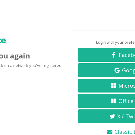
Login with your pref
you again
Faceb
click on a network you've registered
Goog
Micro
Office
X / Twi
Classic