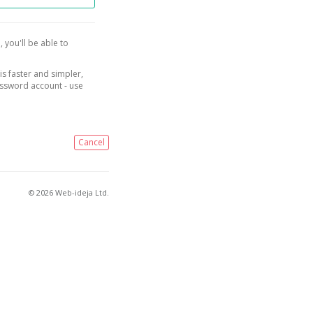
, you'll be able to
is faster and simpler,
assword account - use
Cancel
© 2026 Web-ideja Ltd.