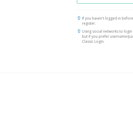
If you haven't logged in before
register.
Using social networks to login 
but if you prefer username/p
Classic Login.