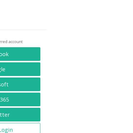
erred account
ook
le
soft
 365
tter
 Login