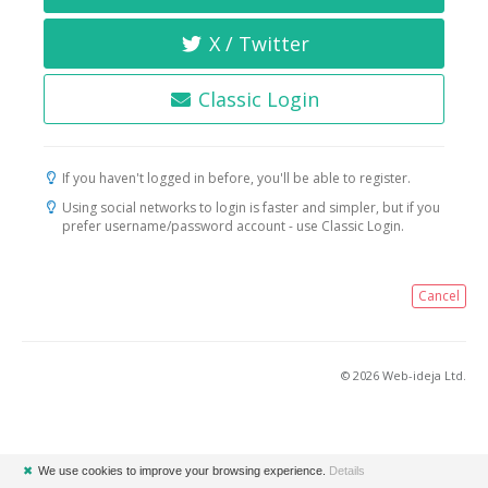
X / Twitter
Classic Login
If you haven't logged in before, you'll be able to register.
Using social networks to login is faster and simpler, but if you
prefer username/password account - use Classic Login.
Cancel
© 2026 Web-ideja Ltd.
✖
We use cookies to improve your browsing experience.
Details