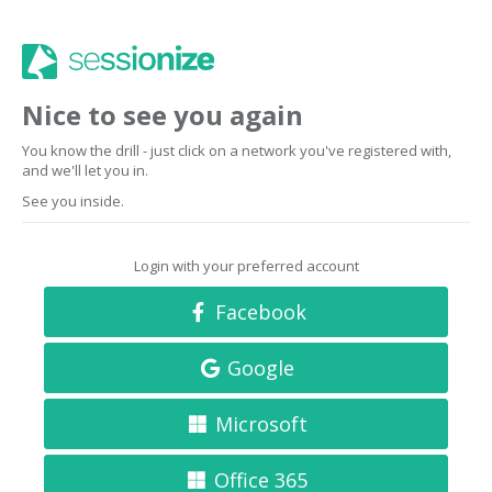
Nice to see you again
You know the drill - just click on a network you've registered with,
and we'll let you in.
See you inside.
Login with your preferred account
Facebook
Google
Microsoft
Office 365