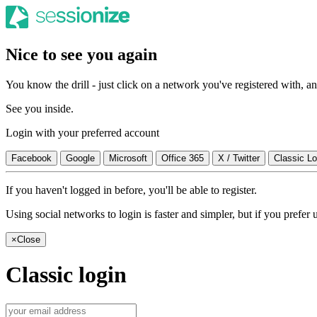
Nice to see you again
You know the drill - just click on a network you've registered with, and
See you inside.
Login with your preferred account
Facebook
Google
Microsoft
Office 365
X / Twitter
Classic Lo
If you haven't logged in before, you'll be able to register.
Using social networks to login is faster and simpler, but if you prefe
×
Close
Classic login