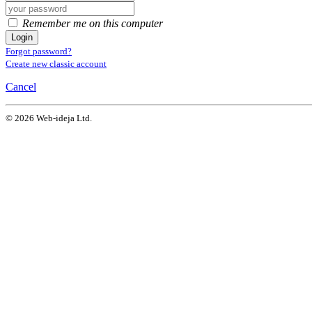
Remember me on this computer
Login
Forgot password?
Create new classic account
Cancel
© 2026 Web-ideja Ltd.