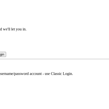
 we'll let you in.
gin
r username/password account - use Classic Login.