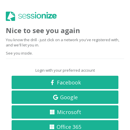
Nice to see you again
You know the drill - just click on a network you've registered with,
and we'll let you in.
See you inside.
Login with your preferred account
Facebook
Google
Microsoft
Office 365