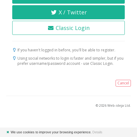
X / Twitter
Classic Login
If you haven't logged in before, you'll be able to register.
Using social networks to login is faster and simpler, but if you
prefer username/password account - use Classic Login.
Cancel
© 2026 Web-ideja Ltd.
✖
We use cookies to improve your browsing experience.
Details