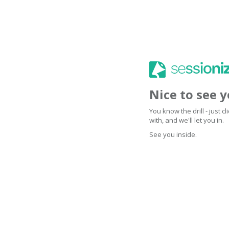
Nice to see 
You know the drill - just 
with, and we'll let you in.
See you inside.