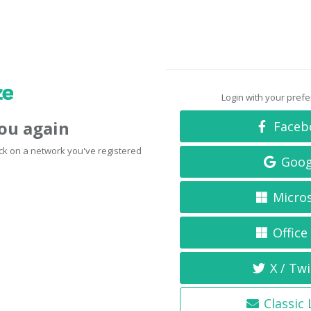
Login with your pref
you again
Faceb
click on a network you've registered
Goog
Micro
Office
X / Twi
Classic