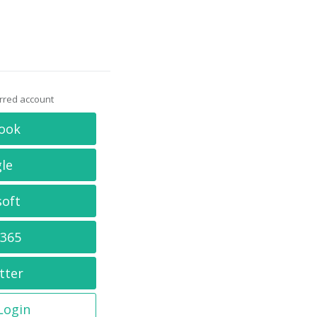
erred account
ook
le
soft
 365
tter
 Login