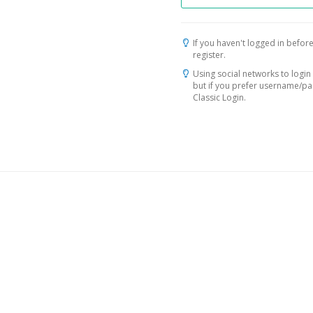
If you haven't logged in before
register.
Using social networks to login 
but if you prefer username/p
Classic Login.