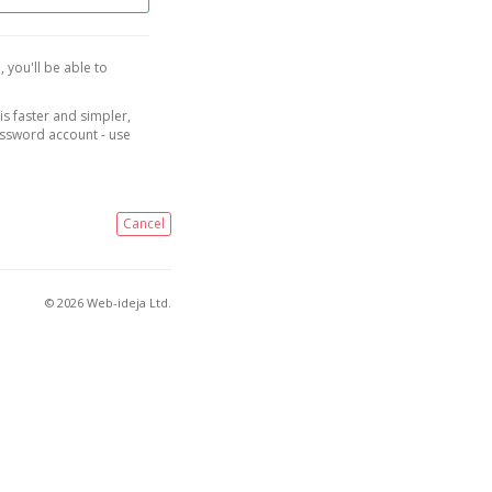
, you'll be able to
is faster and simpler,
assword account - use
Cancel
© 2026 Web-ideja Ltd.