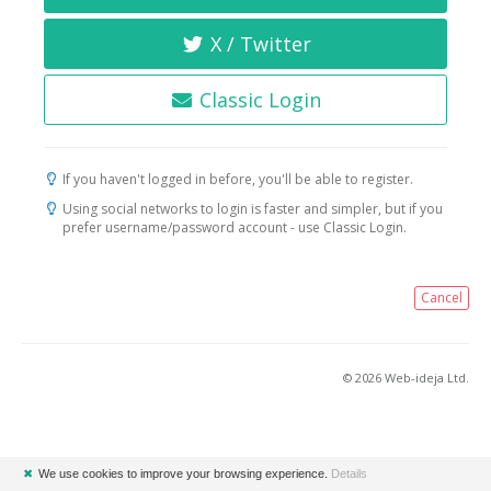
X / Twitter
Classic Login
If you haven't logged in before, you'll be able to register.
Using social networks to login is faster and simpler, but if you
prefer username/password account - use Classic Login.
Cancel
© 2026 Web-ideja Ltd.
✖
We use cookies to improve your browsing experience.
Details