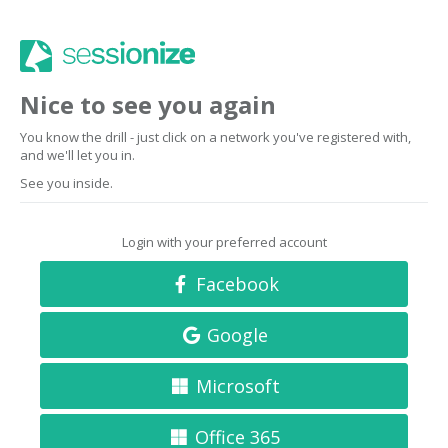
Nice to see you again
You know the drill - just click on a network you've registered with,
and we'll let you in.
See you inside.
Login with your preferred account
Facebook
Google
Microsoft
Office 365