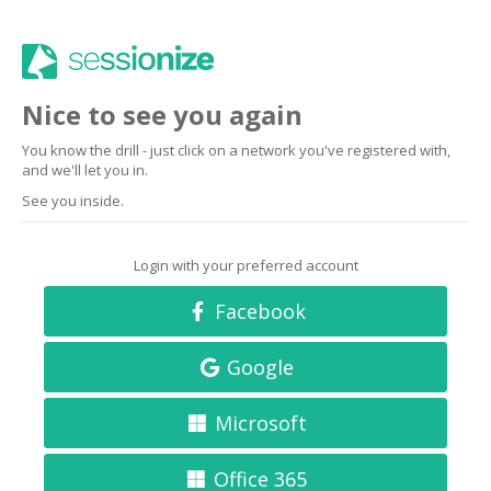
Nice to see you again
You know the drill - just click on a network you've registered with,
and we'll let you in.
See you inside.
Login with your preferred account
Facebook
Google
Microsoft
Office 365