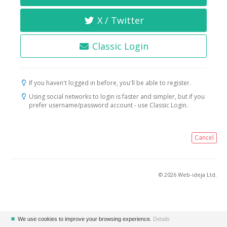
X / Twitter
Classic Login
If you haven't logged in before, you'll be able to register.
Using social networks to login is faster and simpler, but if you
prefer username/password account - use Classic Login.
Cancel
© 2026 Web-ideja Ltd.
✖
We use cookies to improve your browsing experience.
Details