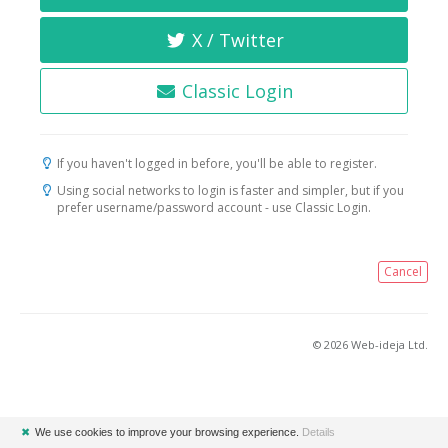
X / Twitter
Classic Login
If you haven't logged in before, you'll be able to register.
Using social networks to login is faster and simpler, but if you
prefer username/password account - use Classic Login.
Cancel
© 2026 Web-ideja Ltd.
✖
We use cookies to improve your browsing experience.
Details