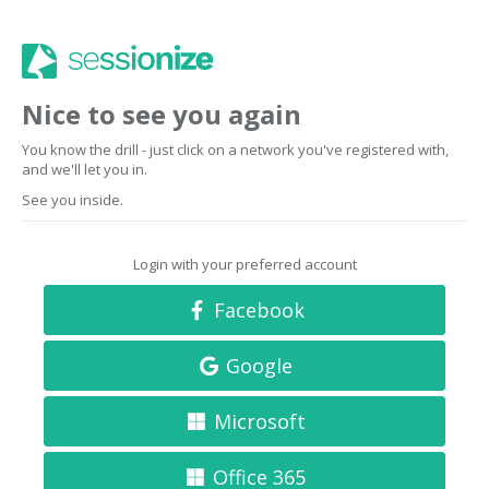
Nice to see you again
You know the drill - just click on a network you've registered with,
and we'll let you in.
See you inside.
Login with your preferred account
Facebook
Google
Microsoft
Office 365