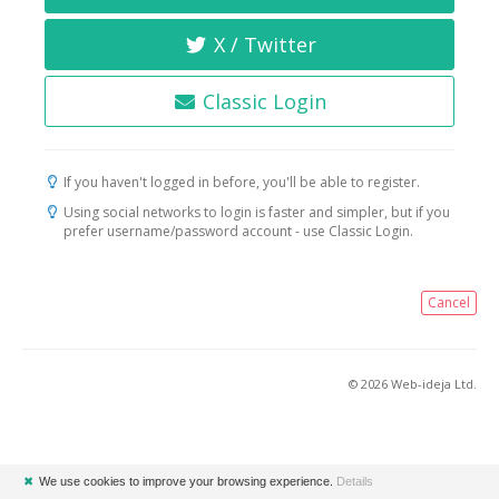
X / Twitter
Classic Login
If you haven't logged in before, you'll be able to register.
Using social networks to login is faster and simpler, but if you
prefer username/password account - use Classic Login.
Cancel
© 2026 Web-ideja Ltd.
✖
We use cookies to improve your browsing experience.
Details