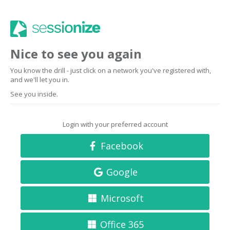
Nice to see you again
You know the drill - just click on a network you've registered with,
and we'll let you in.
See you inside.
Login with your preferred account
Facebook
Google
Microsoft
Office 365