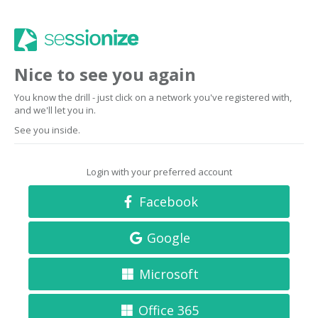
Nice to see you again
You know the drill - just click on a network you've registered with,
and we'll let you in.
See you inside.
Login with your preferred account
Facebook
Google
Microsoft
Office 365