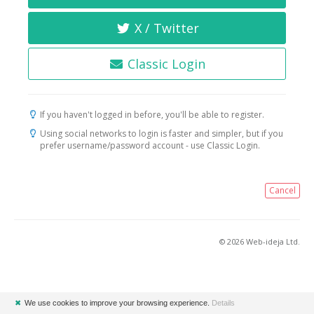
X / Twitter
Classic Login
If you haven't logged in before, you'll be able to register.
Using social networks to login is faster and simpler, but if you
prefer username/password account - use Classic Login.
Cancel
© 2026 Web-ideja Ltd.
✖
We use cookies to improve your browsing experience.
Details