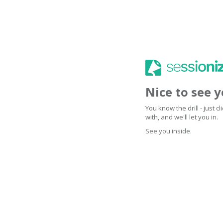
Nice to see 
You know the drill - just 
with, and we'll let you in.
See you inside.