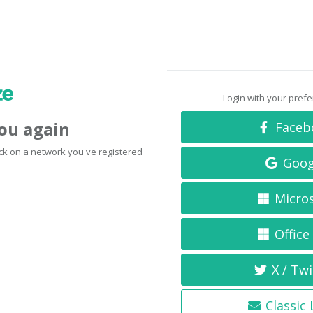
Login with your pref
you again
Faceb
click on a network you've registered
Goog
Micro
Office
X / Twi
Classic