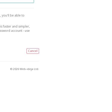
, you'll be able to
is faster and simpler,
assword account - use
Cancel
© 2026 Web-ideja Ltd.