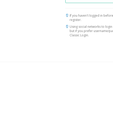
If you haven't logged in before
register.
Using social networks to login 
but if you prefer username/p
Classic Login.