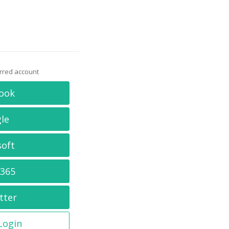
erred account
ook
le
soft
 365
tter
 Login