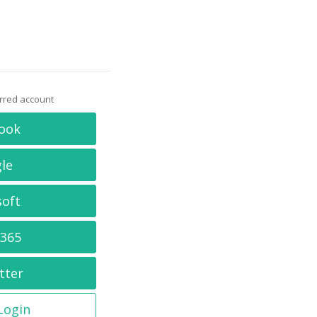
erred account
ook
le
soft
 365
tter
 Login