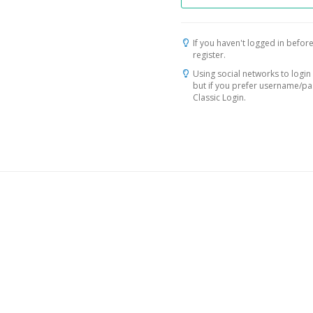
If you haven't logged in before
register.
Using social networks to login 
but if you prefer username/p
Classic Login.