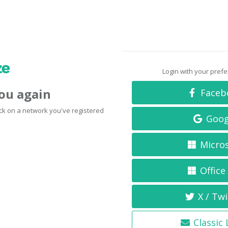
Login with your pref
you again
Faceb
click on a network you've registered
Goog
Micro
Office
X / Twi
Classic