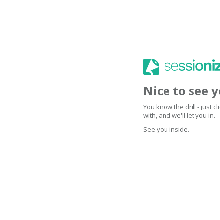
Nice to see 
You know the drill - just 
with, and we'll let you in.
See you inside.