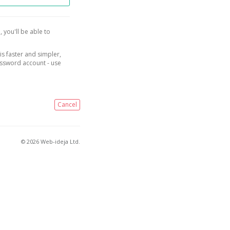
, you'll be able to
is faster and simpler,
assword account - use
Cancel
© 2026 Web-ideja Ltd.