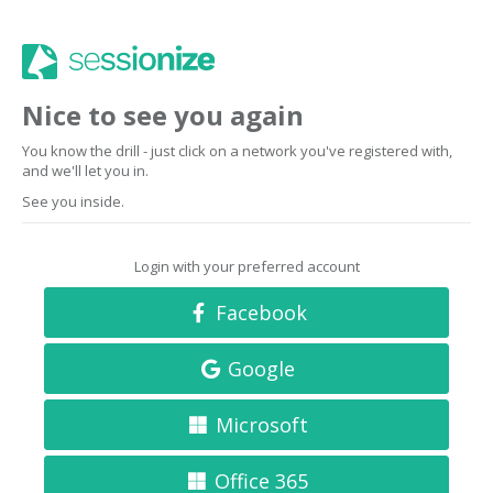
Nice to see you again
You know the drill - just click on a network you've registered with,
and we'll let you in.
See you inside.
Login with your preferred account
Facebook
Google
Microsoft
Office 365