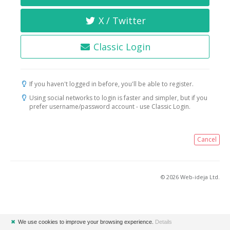
X / Twitter
Classic Login
If you haven't logged in before, you'll be able to register.
Using social networks to login is faster and simpler, but if you
prefer username/password account - use Classic Login.
Cancel
© 2026 Web-ideja Ltd.
✖
We use cookies to improve your browsing experience.
Details