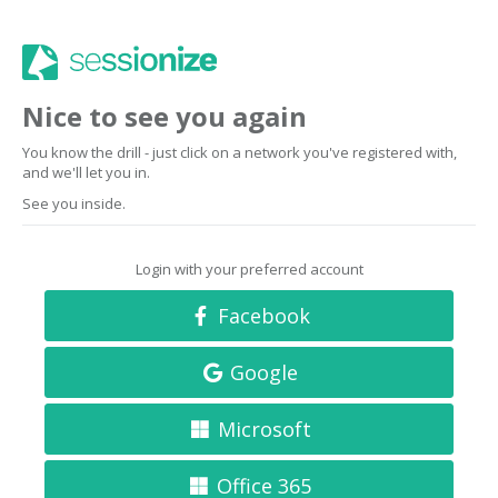
Nice to see you again
You know the drill - just click on a network you've registered with,
and we'll let you in.
See you inside.
Login with your preferred account
Facebook
Google
Microsoft
Office 365