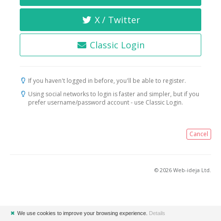
X / Twitter
Classic Login
If you haven't logged in before, you'll be able to register.
Using social networks to login is faster and simpler, but if you
prefer username/password account - use Classic Login.
Cancel
© 2026 Web-ideja Ltd.
✖
We use cookies to improve your browsing experience.
Details