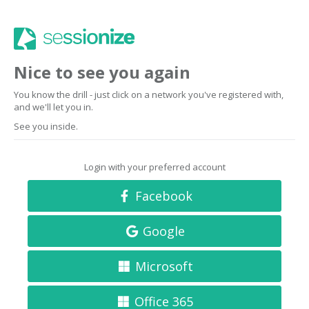
Nice to see you again
You know the drill - just click on a network you've registered with,
and we'll let you in.
See you inside.
Login with your preferred account
Facebook
Google
Microsoft
Office 365