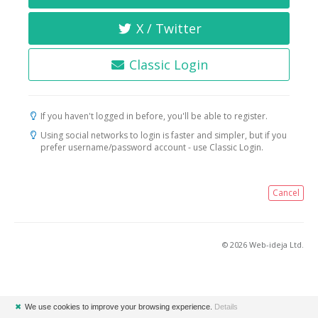
X / Twitter
Classic Login
If you haven't logged in before, you'll be able to register.
Using social networks to login is faster and simpler, but if you
prefer username/password account - use Classic Login.
Cancel
© 2026 Web-ideja Ltd.
✖
We use cookies to improve your browsing experience.
Details