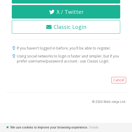
X / Twitter
Classic Login
If you haven't logged in before, you'll be able to register.
Using social networks to login is faster and simpler, but if you
prefer username/password account - use Classic Login.
Cancel
© 2026 Web-ideja Ltd.
✖
We use cookies to improve your browsing experience.
Details