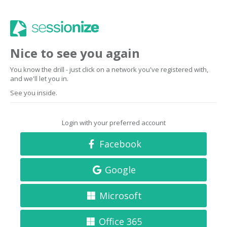
Nice to see you again
You know the drill - just click on a network you've registered with,
and we'll let you in.
See you inside.
Login with your preferred account
Facebook
Google
Microsoft
Office 365